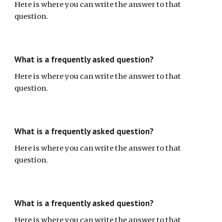
Here is where you can write the answer to that
question.
What is a frequently asked question?
Here is where you can write the answer to that
question.
What is a frequently asked question?
Here is where you can write the answer to that
question.
What is a frequently asked question?
Here is where you can write the answer to that