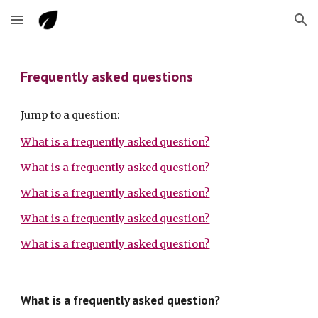
Skip to main content
Skip to navigation
Frequently asked questions
Jump to a question:
What is a frequently asked question?
What is a frequently asked question?
What is a frequently asked question?
What is a frequently asked question?
What is a frequently asked question?
What is a frequently asked question?